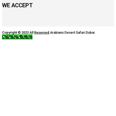
WE ACCEPT
Copyright © 2023 All
Reserved
Arabians Desert Safari Dubai
Call Now Button