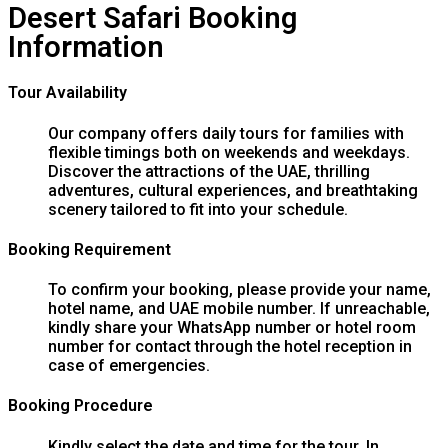
Desert Safari Booking
Information
Tour Availability
Our company offers daily tours for families with
flexible timings both on weekends and weekdays.
Discover the attractions of the UAE, thrilling
adventures, cultural experiences, and breathtaking
scenery tailored to fit into your schedule.
Booking Requirement
To confirm your booking, please provide your name,
hotel name, and UAE mobile number. If unreachable,
kindly share your WhatsApp number or hotel room
number for contact through the hotel reception in
case of emergencies.
Booking Procedure
Kindly select the date and time for the tour. In