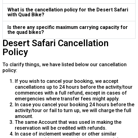
What is the cancellation policy for the Desert Safari
with Quad Bike?
Is there any specific maximum carrying capacity for
the quad bikes?
Desert Safari Cancellation
Policy
To clarify things, we have listed below our cancellation
policy:
If you wish to cancel your booking, we accept
cancellations up to 24 hours before the activity/tour
commences with a full refund, except in cases of
emergencies where transfer fees might apply.
In case you cancel your booking 24 hours before the
activity/tour or fail to turn up, we will charge the full
amount.
The same Account that was used in making the
reservation will be credited with refunds.
In case of inclement weather or other similar