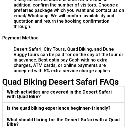
addition, confirm the number of visitors. Choose a
preferred package which you want and contact us on
email/ Whatsapp. We will confirm availability and
quotation and return the booking confirmation
through.
Payment Method
Desert Safari, City Tours, Quad Biking, and Dune
Buggy tours can be paid for on the day of the tour or
in advance. Best optin pay Cash with no extra
charges, ATM cards, or online payments are
accepted with 5% extra service charge applies.
Quad Biking Desert Safari FAQs
Which activities are covered in the Desert Safari
with Quad Bike?
Is the quad biking experience beginner-friendly?
What should I bring for the Desert Safari with a Quad
Bike?