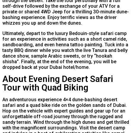
through the desert. Take the tour personally with a fun
self-drive followed by the exchange of your ATV for a
private or shared 4WD Jeep for a thrilling 30-minute dune-
bashing experience. Enjoy terrific views as the driver
whizzes you up and down the dunes.
Ultimately, depart to the luxury Bedouin-style safari camp
for an experience in activities such as a short camel ride,
sandboarding, and even henna tattoo painting. Tuck into a
tasty BBQ dinner while you watch the live Tanura and belly
dance show, sample Arabic sweets, or try “hookah
shisha”. Finally, at the end of the evening, you will be
dropped back at your Dubai hotel/home.
About Evening Desert Safari
Tour with Quad Biking
An adventurous experience 4×4 dune-bashing desert
safari and a quad bike ride on the golden sands of Dubai.
Hop on the vehicle with expert guides and gear up for an
unforgettable off-road journey through the rugged and
sandy terrain. Wind through the high dunes and get thrilled
with the magnificent surroundings. Visit the desert camp