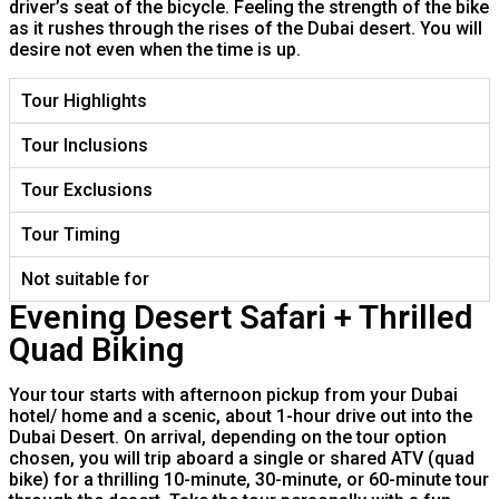
driver’s seat of the bicycle. Feeling the strength of the bike
as it rushes through the rises of the Dubai desert. You will
desire not even when the time is up.
Tour Highlights
Tour Inclusions
Tour Exclusions
Tour Timing
Not suitable for
Evening Desert Safari + Thrilled
Quad Biking
Your tour starts with afternoon pickup from your Dubai
hotel/ home and a scenic, about 1-hour drive out into the
Dubai Desert. On arrival, depending on the tour option
chosen, you will trip aboard a single or shared ATV (quad
bike) for a thrilling 10-minute, 30-minute, or 60-minute tour