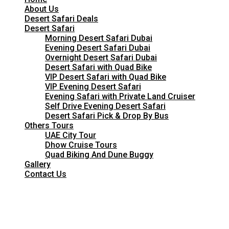
About Us
Desert Safari Deals
Desert Safari
Morning Desert Safari Dubai
Evening Desert Safari Dubai
Overnight Desert Safari Dubai
Desert Safari with Quad Bike
VIP Desert Safari with Quad Bike
VIP Evening Desert Safari
Evening Safari with Private Land Cruiser
Self Drive Evening Desert Safari
Desert Safari Pick & Drop By Bus
Others Tours
UAE City Tour
Dhow Cruise Tours
Quad Biking And Dune Buggy
Gallery
Contact Us