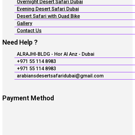
Overnight Desert Safari Dubai
Evening Desert Safari Dubai
Desert Safari with Quad Bike
Gallery
Contact Us
Need Help ?
ALRAJHI-BLDG - Hor Al Anz - Dubai
+971 55 114 8983
+971 55 114 8983
arabiansdesertsafaridubai@gmail.com
Payment Method