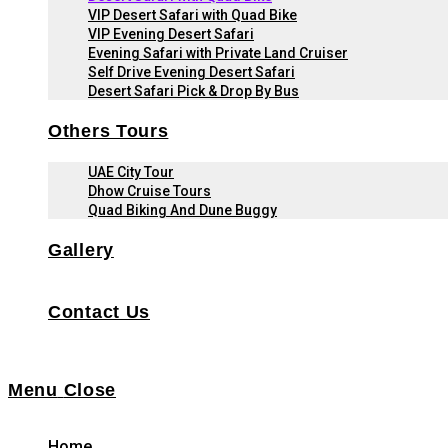
VIP Desert Safari with Quad Bike
VIP Evening Desert Safari
Evening Safari with Private Land Cruiser
Self Drive Evening Desert Safari
Desert Safari Pick & Drop By Bus
Others Tours
UAE City Tour
Dhow Cruise Tours
Quad Biking And Dune Buggy
Gallery
Contact Us
Menu
Close
Home