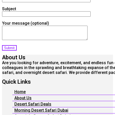
Subject
Your message (optional)
About Us
Are you looking for adventure, excitement, and endless fun o
colleagues in the sprawling and breathtaking expanse of the 
safari, and overnight desert safari. We provide different 
Quick Links
Home
About Us
Desert Safari Deals
Morning Desert Safari Dubai