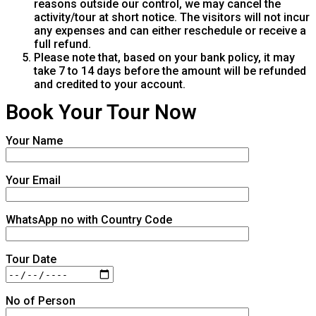
reasons outside our control, we may cancel the
activity/tour at short notice. The visitors will not incur
any expenses and can either reschedule or receive a
full refund.
Please note that, based on your bank policy, it may
take 7 to 14 days before the amount will be refunded
and credited to your account.
Book Your Tour Now
Your Name
Your Email
WhatsApp no with Country Code
Tour Date
No of Person