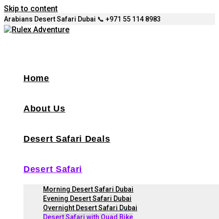
Skip to content
Arabians Desert Safari Dubai 📞 +971 55 114 8983
Home
About Us
Desert Safari Deals
Desert Safari
Morning Desert Safari Dubai
Evening Desert Safari Dubai
Overnight Desert Safari Dubai
Desert Safari with Quad Bike