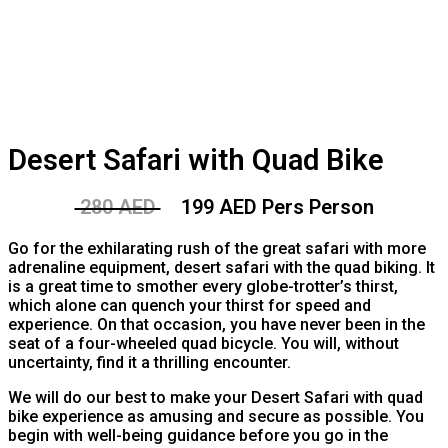
Desert Safari with Quad Bike
280 AED
199 AED Pers Person
Go for the exhilarating rush of the great safari with more
adrenaline equipment, desert safari with the quad biking. It
is a great time to smother every globe-trotter’s thirst,
which alone can quench your thirst for speed and
experience. On that occasion, you have never been in the
seat of a four-wheeled quad bicycle. You will, without
uncertainty, find it a thrilling encounter.
We will do our best to make your Desert Safari with quad
bike experience as amusing and secure as possible. You
begin with well-being guidance before you go in the