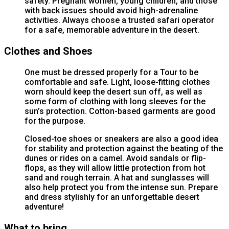
safety. Pregnant women, young children, and those
with back issues should avoid high-adrenaline
activities. Always choose a trusted safari operator
for a safe, memorable adventure in the desert.
Clothes and Shoes
One must be dressed properly for a Tour to be
comfortable and safe. Light, loose-fitting clothes
worn should keep the desert sun off, as well as
some form of clothing with long sleeves for the
sun’s protection. Cotton-based garments are good
for the purpose.
Closed-toe shoes or sneakers are also a good idea
for stability and protection against the beating of the
dunes or rides on a camel. Avoid sandals or flip-
flops, as they will allow little protection from hot
sand and rough terrain. A hat and sunglasses will
also help protect you from the intense sun. Prepare
and dress stylishly for an unforgettable desert
adventure!
What to bring