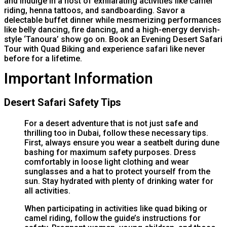
and indulge in a host of exhilarating activities like camel
riding, henna tattoos, and sandboarding. Savor a
delectable buffet dinner while mesmerizing performances
like belly dancing, fire dancing, and a high-energy dervish-
style ‘Tanoura’ show go on. Book an Evening Desert Safari
Tour with Quad Biking and experience safari like never
before for a lifetime.
Important Information
Desert Safari Safety Tips
For a desert adventure that is not just safe and
thrilling too in Dubai, follow these necessary tips.
First, always ensure you wear a seatbelt during dune
bashing for maximum safety purposes. Dress
comfortably in loose light clothing and wear
sunglasses and a hat to protect yourself from the
sun. Stay hydrated with plenty of drinking water for
all activities.
When participating in activities like quad biking or
camel riding, follow the guide’s instructions for