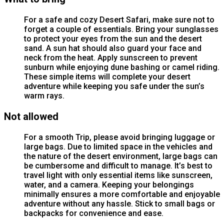
For a safe and cozy Desert Safari, make sure not to
forget a couple of essentials. Bring your sunglasses
to protect your eyes from the sun and the desert
sand. A sun hat should also guard your face and
neck from the heat. Apply sunscreen to prevent
sunburn while enjoying dune bashing or camel riding.
These simple items will complete your desert
adventure while keeping you safe under the sun’s
warm rays.
Not allowed
For a smooth Trip, please avoid bringing luggage or
large bags. Due to limited space in the vehicles and
the nature of the desert environment, large bags can
be cumbersome and difficult to manage. It’s best to
travel light with only essential items like sunscreen,
water, and a camera. Keeping your belongings
minimally ensures a more comfortable and enjoyable
adventure without any hassle. Stick to small bags or
backpacks for convenience and ease.